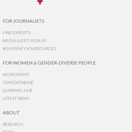
FOR JOURNALISTS
FIND EXPERTS
MEDIA ALERT SIGN UP
#DIVERSIFYYOURSOURCES
FOR WOMEN & GENDER-DIVERSE PEOPLE
WORKSHOPS
JOIN DATABASE
LEARNING HUB
LATEST NEWS
ABOUT
RESEARCH