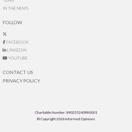
TEAM
IN THE NEWS
FOLLOW
FACEBOOK
LINKEDIN
YOUTUBE
CONTACT US
PRIVACY POLICY
Charitable Number: 890255243RR0001
© Copyright 2026 Informed Opinions