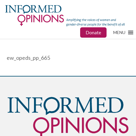
Donate
MENU
ew_opeds_pp_665