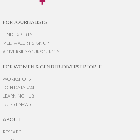
FOR JOURNALISTS
FIND EXPERTS
MEDIA ALERT SIGN UP
#DIVERSIFYYOURSOURCES
FOR WOMEN & GENDER-DIVERSE PEOPLE
WORKSHOPS
JOIN DATABASE
LEARNING HUB
LATEST NEWS
ABOUT
RESEARCH