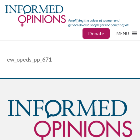
Donate
MENU
ew_opeds_pp_671