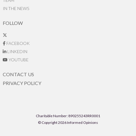
TEAM
IN THE NEWS
FOLLOW
FACEBOOK
LINKEDIN
YOUTUBE
CONTACT US
PRIVACY POLICY
Charitable Number: 890255243RR0001
© Copyright 2026 Informed Opinions