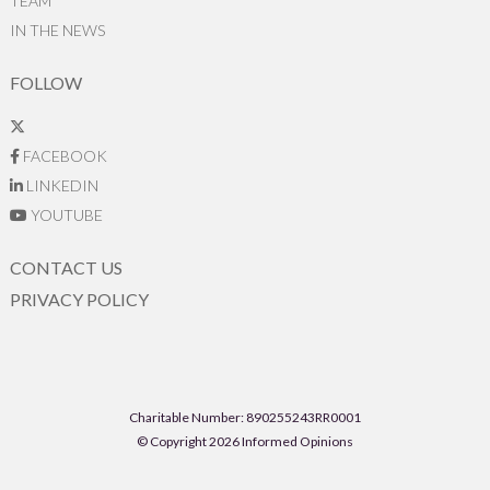
TEAM
IN THE NEWS
FOLLOW
FACEBOOK
LINKEDIN
YOUTUBE
CONTACT US
PRIVACY POLICY
Charitable Number: 890255243RR0001
© Copyright 2026 Informed Opinions