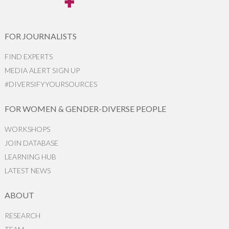
FOR JOURNALISTS
FIND EXPERTS
MEDIA ALERT SIGN UP
#DIVERSIFYYOURSOURCES
FOR WOMEN & GENDER-DIVERSE PEOPLE
WORKSHOPS
JOIN DATABASE
LEARNING HUB
LATEST NEWS
ABOUT
RESEARCH