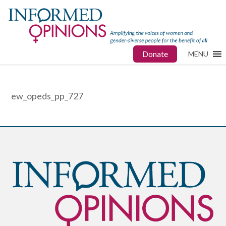
Donate
MENU
ew_opeds_pp_727