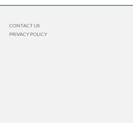
CONTACT US
PRIVACY POLICY