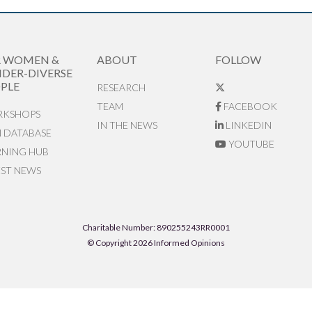
R WOMEN &
ABOUT
FOLLOW
DER-DIVERSE
PLE
RESEARCH
TEAM
FACEBOOK
KSHOPS
IN THE NEWS
LINKEDIN
N DATABASE
YOUTUBE
RNING HUB
EST NEWS
Charitable Number: 890255243RR0001
© Copyright 2026 Informed Opinions