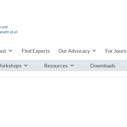
out
Find Experts
Our Advocacy
For Journa
orkshops
Resources
Downloads