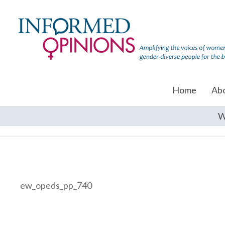
Home
Ab
W
ew_opeds_pp_740