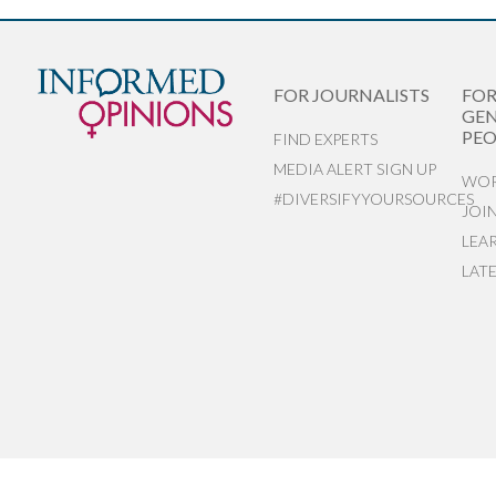
FOR JOURNALISTS
FO
GEN
PEO
FIND EXPERTS
MEDIA ALERT SIGN UP
WOR
#DIVERSIFYYOURSOURCES
JOI
LEA
LAT