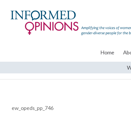
Home
Ab
W
ew_opeds_pp_746