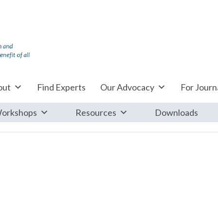
out
Find Experts
Our Advocacy
For Journa
orkshops
Resources
Downloads