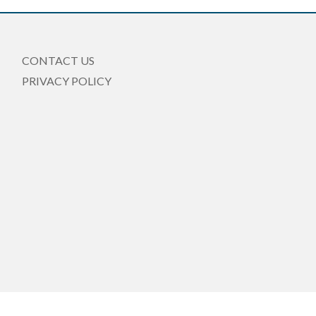
CONTACT US
PRIVACY POLICY