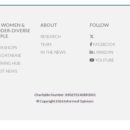
R WOMEN &
ABOUT
FOLLOW
DER-DIVERSE
PLE
RESEARCH
TEAM
FACEBOOK
KSHOPS
IN THE NEWS
LINKEDIN
N DATABASE
YOUTUBE
RNING HUB
EST NEWS
Charitable Number: 890255243RR0001
© Copyright 2026 Informed Opinions