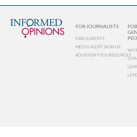
FOR JOURNALISTS
FO
GEN
PEO
FIND EXPERTS
MEDIA ALERT SIGN UP
WOR
#DIVERSIFYYOURSOURCES
JOI
LEA
LAT