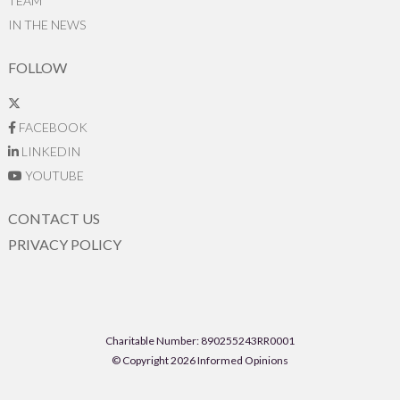
TEAM
IN THE NEWS
FOLLOW
FACEBOOK
LINKEDIN
YOUTUBE
CONTACT US
PRIVACY POLICY
Charitable Number: 890255243RR0001
© Copyright 2026 Informed Opinions