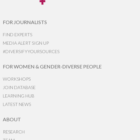
FOR JOURNALISTS
FIND EXPERTS
MEDIA ALERT SIGN UP
#DIVERSIFYYOURSOURCES
FOR WOMEN & GENDER-DIVERSE PEOPLE
WORKSHOPS
JOIN DATABASE
LEARNING HUB
LATEST NEWS
ABOUT
RESEARCH