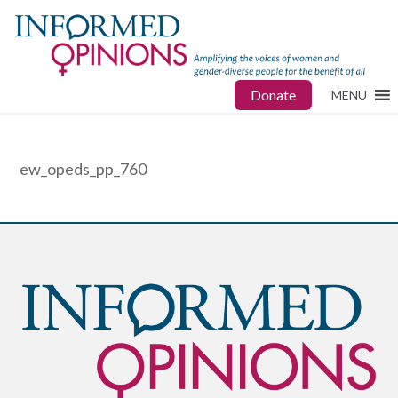
Donate
MENU
ew_opeds_pp_760