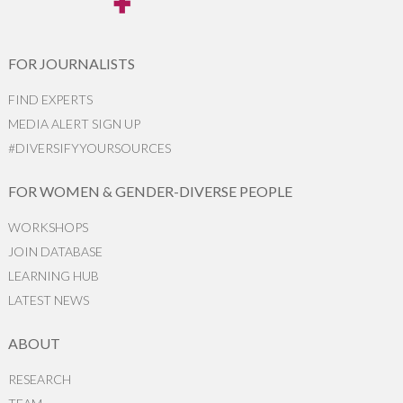
FOR JOURNALISTS
FIND EXPERTS
MEDIA ALERT SIGN UP
#DIVERSIFYYOURSOURCES
FOR WOMEN & GENDER-DIVERSE PEOPLE
WORKSHOPS
JOIN DATABASE
LEARNING HUB
LATEST NEWS
ABOUT
RESEARCH