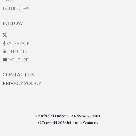
TEAM
IN THE NEWS
FOLLOW
FACEBOOK
LINKEDIN
YOUTUBE
CONTACT US
PRIVACY POLICY
Charitable Number: 890255243RR0001
© Copyright 2026 Informed Opinions