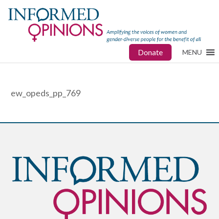
Donate
MENU
ew_opeds_pp_769