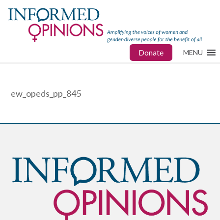
Donate
MENU
ew_opeds_pp_845