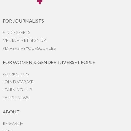
FOR JOURNALISTS
FIND EXPERTS
MEDIA ALERT SIGN UP
#DIVERSIFYYOURSOURCES
FOR WOMEN & GENDER-DIVERSE PEOPLE
WORKSHOPS
JOIN DATABASE
LEARNING HUB
LATEST NEWS
ABOUT
RESEARCH