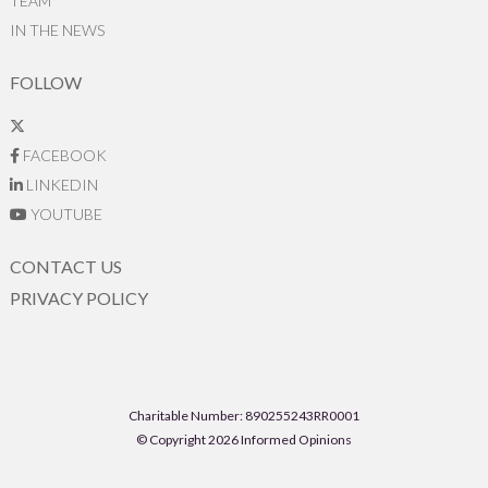
TEAM
IN THE NEWS
FOLLOW
FACEBOOK
LINKEDIN
YOUTUBE
CONTACT US
PRIVACY POLICY
Charitable Number: 890255243RR0001
© Copyright 2026 Informed Opinions