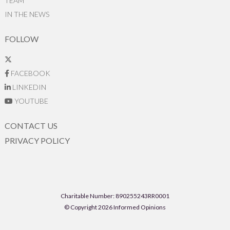
TEAM
IN THE NEWS
FOLLOW
FACEBOOK
LINKEDIN
YOUTUBE
CONTACT US
PRIVACY POLICY
Charitable Number: 890255243RR0001
© Copyright 2026 Informed Opinions