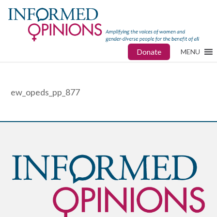
Donate
MENU
ew_opeds_pp_877