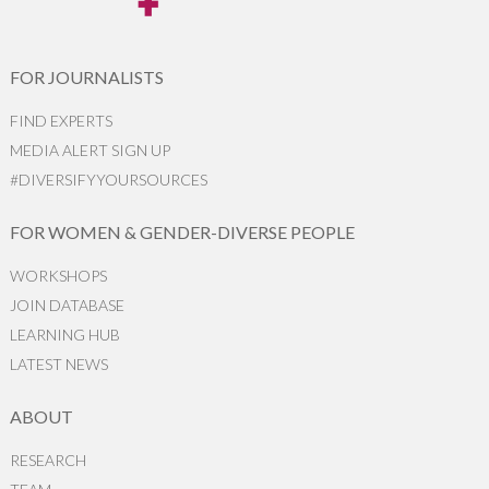
FOR JOURNALISTS
FIND EXPERTS
MEDIA ALERT SIGN UP
#DIVERSIFYYOURSOURCES
FOR WOMEN & GENDER-DIVERSE PEOPLE
WORKSHOPS
JOIN DATABASE
LEARNING HUB
LATEST NEWS
ABOUT
RESEARCH