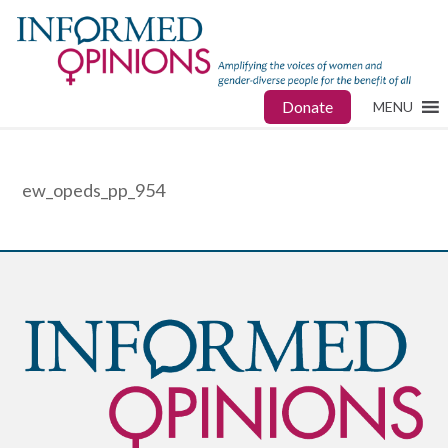
Donate
MENU
ew_opeds_pp_954