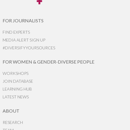
FOR JOURNALISTS
FIND EXPERTS
MEDIA ALERT SIGN UP
#DIVERSIFYYOURSOURCES
FOR WOMEN & GENDER-DIVERSE PEOPLE
WORKSHOPS
JOIN DATABASE
LEARNING HUB
LATEST NEWS
ABOUT
RESEARCH