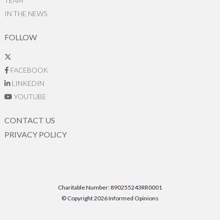
TEAM
IN THE NEWS
FOLLOW
FACEBOOK
LINKEDIN
YOUTUBE
CONTACT US
PRIVACY POLICY
Charitable Number: 890255243RR0001
© Copyright 2026 Informed Opinions