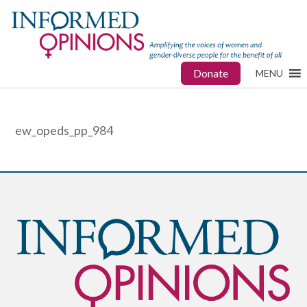
Donate
MENU
ew_opeds_pp_984