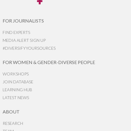
FOR JOURNALISTS
FIND EXPERTS
MEDIA ALERT SIGN UP
#DIVERSIFYYOURSOURCES
FOR WOMEN & GENDER-DIVERSE PEOPLE
WORKSHOPS
JOIN DATABASE
LEARNING HUB
LATEST NEWS
ABOUT
RESEARCH