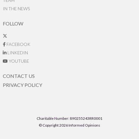
TEAM
IN THE NEWS
FOLLOW
FACEBOOK
LINKEDIN
YOUTUBE
CONTACT US
PRIVACY POLICY
Charitable Number: 890255243RR0001
© Copyright 2026 Informed Opinions