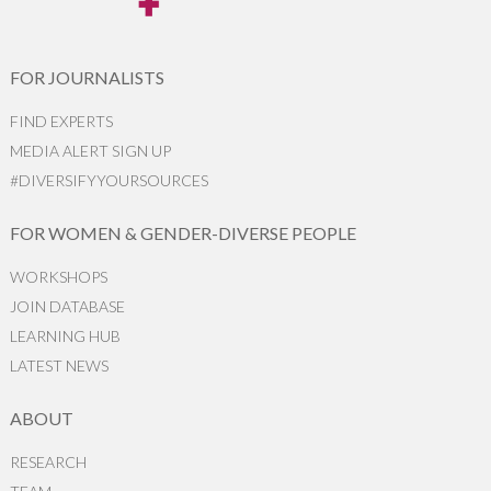
FOR JOURNALISTS
FIND EXPERTS
MEDIA ALERT SIGN UP
#DIVERSIFYYOURSOURCES
FOR WOMEN & GENDER-DIVERSE PEOPLE
WORKSHOPS
JOIN DATABASE
LEARNING HUB
LATEST NEWS
ABOUT
RESEARCH