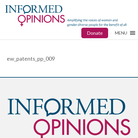
Donate
MENU
ew_patents_pp_009