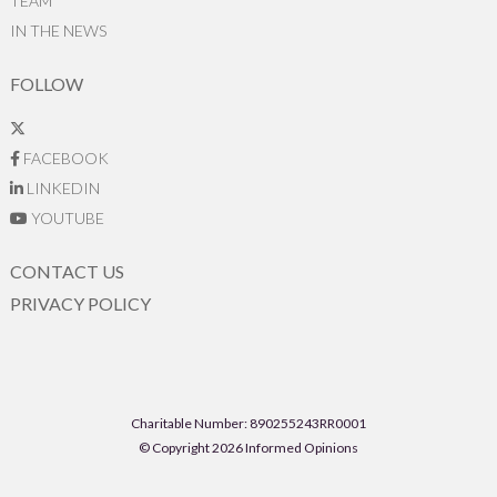
TEAM
IN THE NEWS
FOLLOW
FACEBOOK
LINKEDIN
YOUTUBE
CONTACT US
PRIVACY POLICY
Charitable Number: 890255243RR0001
© Copyright 2026 Informed Opinions