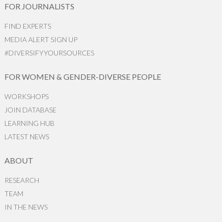
FOR JOURNALISTS
FIND EXPERTS
MEDIA ALERT SIGN UP
#DIVERSIFYYOURSOURCES
FOR WOMEN & GENDER-DIVERSE PEOPLE
WORKSHOPS
JOIN DATABASE
LEARNING HUB
LATEST NEWS
ABOUT
RESEARCH
TEAM
IN THE NEWS