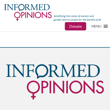
Donate
MENU