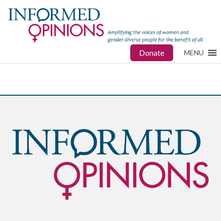
Donate
MENU