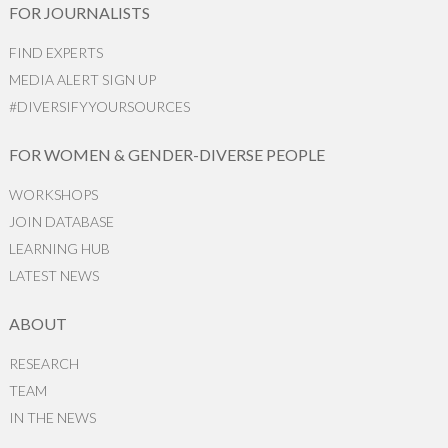
FOR JOURNALISTS
FIND EXPERTS
MEDIA ALERT SIGN UP
#DIVERSIFYYOURSOURCES
FOR WOMEN & GENDER-DIVERSE PEOPLE
WORKSHOPS
JOIN DATABASE
LEARNING HUB
LATEST NEWS
ABOUT
RESEARCH
TEAM
IN THE NEWS