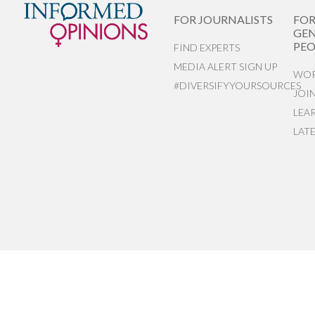
FOR JOURNALISTS
FO
GEN
PEO
FIND EXPERTS
MEDIA ALERT SIGN UP
WOR
#DIVERSIFYYOURSOURCES
JOI
LEA
LAT