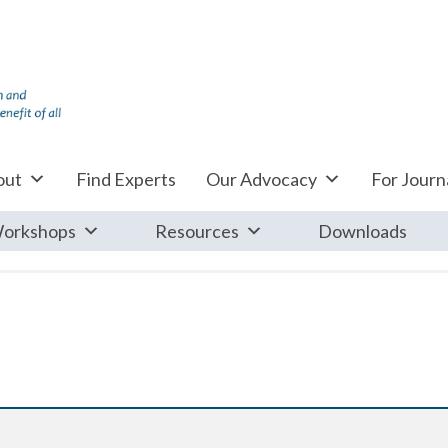
out
Find Experts
Our Advocacy
For Journa
orkshops
Resources
Downloads