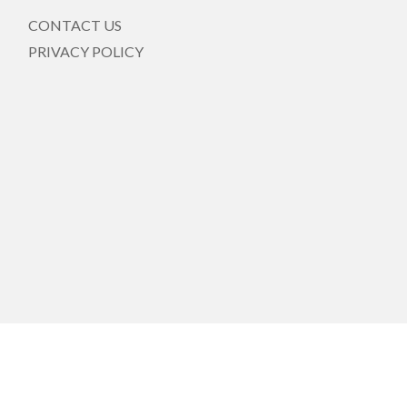
CONTACT US
PRIVACY POLICY