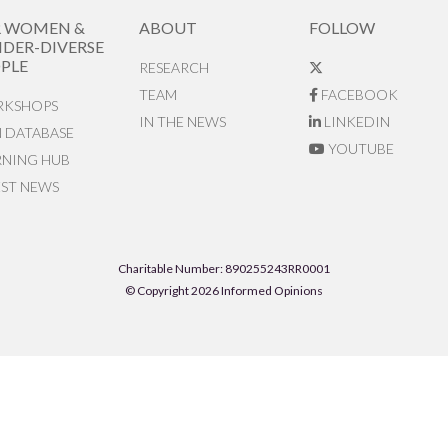
R WOMEN &
ABOUT
FOLLOW
DER-DIVERSE
PLE
RESEARCH
TEAM
FACEBOOK
KSHOPS
IN THE NEWS
LINKEDIN
N DATABASE
YOUTUBE
RNING HUB
EST NEWS
Charitable Number: 890255243RR0001
© Copyright 2026 Informed Opinions