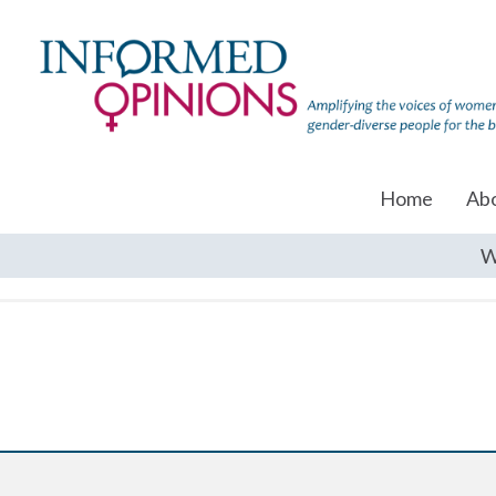
Home
Ab
W