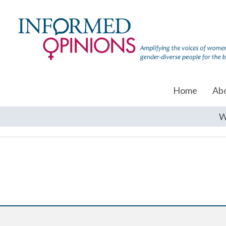
Home
Ab
W