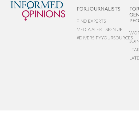
FOR JOURNALISTS
FO
GEN
PEO
FIND EXPERTS
MEDIA ALERT SIGN UP
WOR
#DIVERSIFYYOURSOURCES
JOI
LEA
LAT