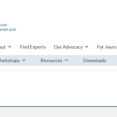
out
Find Experts
Our Advocacy
For Journa
orkshops
Resources
Downloads