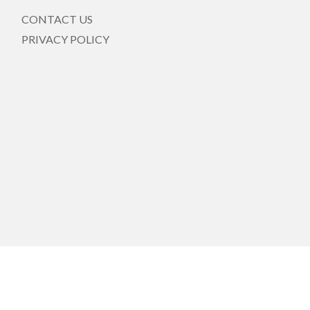
CONTACT US
PRIVACY POLICY