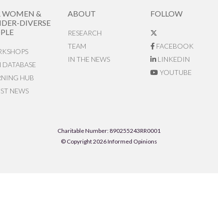
R WOMEN &
ABOUT
FOLLOW
DER-DIVERSE
PLE
RESEARCH
TEAM
FACEBOOK
KSHOPS
IN THE NEWS
LINKEDIN
N DATABASE
YOUTUBE
RNING HUB
EST NEWS
Charitable Number: 890255243RR0001
© Copyright 2026 Informed Opinions