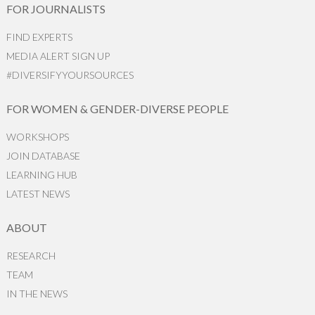
FOR JOURNALISTS
FIND EXPERTS
MEDIA ALERT SIGN UP
#DIVERSIFYYOURSOURCES
FOR WOMEN & GENDER-DIVERSE PEOPLE
WORKSHOPS
JOIN DATABASE
LEARNING HUB
LATEST NEWS
ABOUT
RESEARCH
TEAM
IN THE NEWS