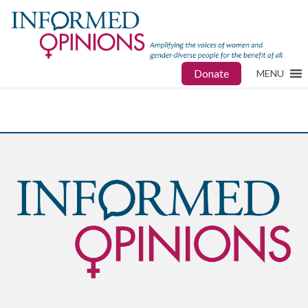
Donate
MENU