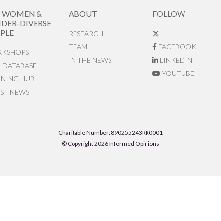
R WOMEN &
ABOUT
FOLLOW
DER-DIVERSE
PLE
RESEARCH
TEAM
FACEBOOK
KSHOPS
IN THE NEWS
LINKEDIN
N DATABASE
YOUTUBE
RNING HUB
EST NEWS
Charitable Number: 890255243RR0001
© Copyright 2026 Informed Opinions