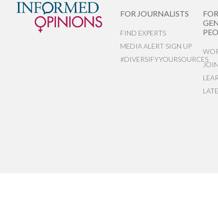
FOR JOURNALISTS
FO
GEN
PEO
FIND EXPERTS
MEDIA ALERT SIGN UP
WOR
#DIVERSIFYYOURSOURCES
JOI
LEA
LAT