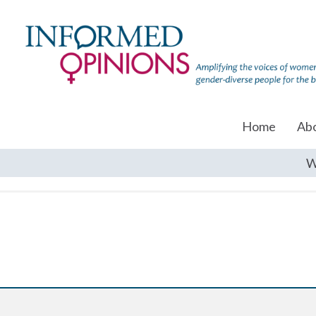
Home
Ab
W