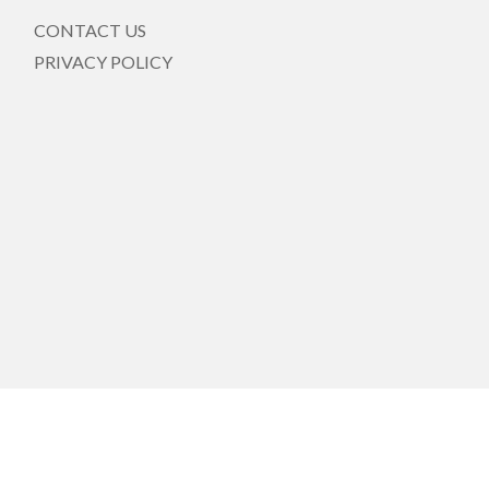
CONTACT US
PRIVACY POLICY