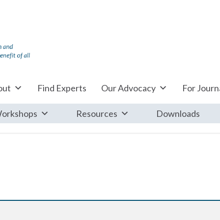
out
Find Experts
Our Advocacy
For Journa
orkshops
Resources
Downloads