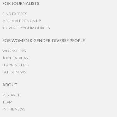
FOR JOURNALISTS
FIND EXPERTS
MEDIA ALERT SIGN UP
#DIVERSIFYYOURSOURCES
FOR WOMEN & GENDER-DIVERSE PEOPLE
WORKSHOPS
JOIN DATABASE
LEARNING HUB
LATEST NEWS
ABOUT
RESEARCH
TEAM
IN THE NEWS