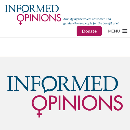
Donate
MENU