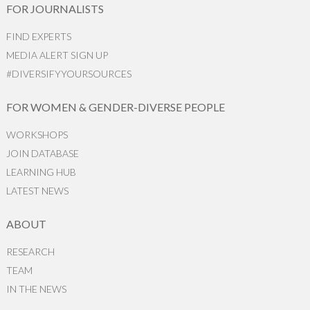
FOR JOURNALISTS
FIND EXPERTS
MEDIA ALERT SIGN UP
#DIVERSIFYYOURSOURCES
FOR WOMEN & GENDER-DIVERSE PEOPLE
WORKSHOPS
JOIN DATABASE
LEARNING HUB
LATEST NEWS
ABOUT
RESEARCH
TEAM
IN THE NEWS