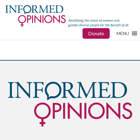
Donate
MENU