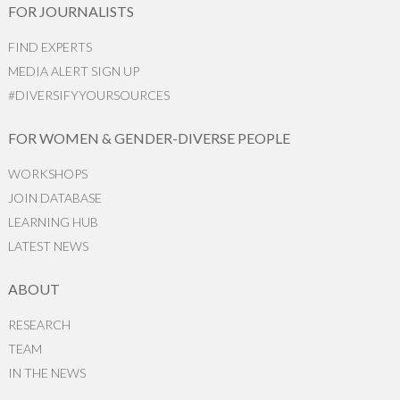
FOR JOURNALISTS
FIND EXPERTS
MEDIA ALERT SIGN UP
#DIVERSIFYYOURSOURCES
FOR WOMEN & GENDER-DIVERSE PEOPLE
WORKSHOPS
JOIN DATABASE
LEARNING HUB
LATEST NEWS
ABOUT
RESEARCH
TEAM
IN THE NEWS