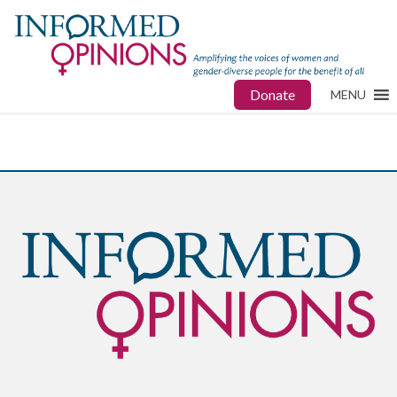
Donate
MENU