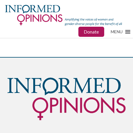
Donate
MENU