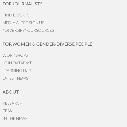
FOR JOURNALISTS
FIND EXPERTS
MEDIA ALERT SIGN UP
#DIVERSIFYYOURSOURCES
FOR WOMEN & GENDER-DIVERSE PEOPLE
WORKSHOPS
JOIN DATABASE
LEARNING HUB
LATEST NEWS
ABOUT
RESEARCH
TEAM
IN THE NEWS