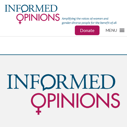
Donate
MENU