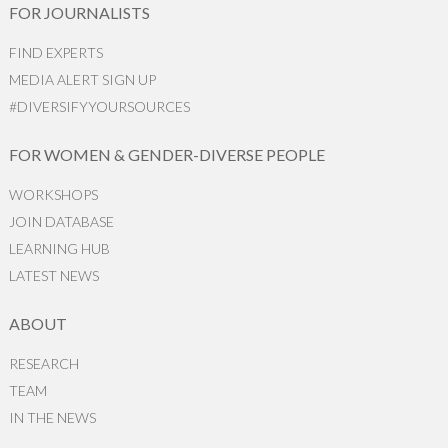
FOR JOURNALISTS
FIND EXPERTS
MEDIA ALERT SIGN UP
#DIVERSIFYYOURSOURCES
FOR WOMEN & GENDER-DIVERSE PEOPLE
WORKSHOPS
JOIN DATABASE
LEARNING HUB
LATEST NEWS
ABOUT
RESEARCH
TEAM
IN THE NEWS