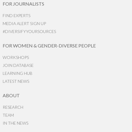
FOR JOURNALISTS
FIND EXPERTS
MEDIA ALERT SIGN UP
#DIVERSIFYYOURSOURCES
FOR WOMEN & GENDER-DIVERSE PEOPLE
WORKSHOPS
JOIN DATABASE
LEARNING HUB
LATEST NEWS
ABOUT
RESEARCH
TEAM
IN THE NEWS