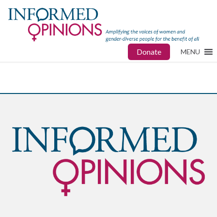
Donate
MENU