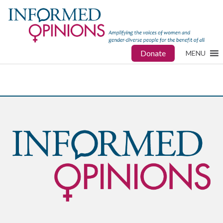
Donate
MENU