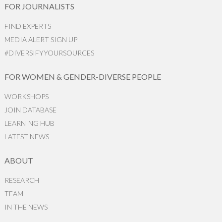
FOR JOURNALISTS
FIND EXPERTS
MEDIA ALERT SIGN UP
#DIVERSIFYYOURSOURCES
FOR WOMEN & GENDER-DIVERSE PEOPLE
WORKSHOPS
JOIN DATABASE
LEARNING HUB
LATEST NEWS
ABOUT
RESEARCH
TEAM
IN THE NEWS