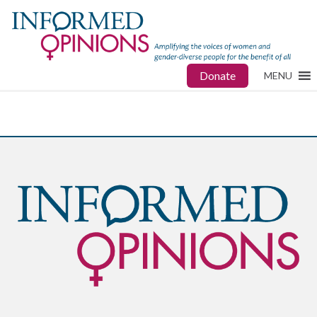
Donate
MENU