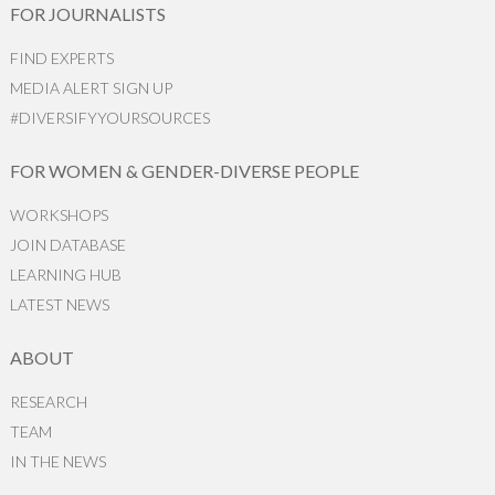
FOR JOURNALISTS
FIND EXPERTS
MEDIA ALERT SIGN UP
#DIVERSIFYYOURSOURCES
FOR WOMEN & GENDER-DIVERSE PEOPLE
WORKSHOPS
JOIN DATABASE
LEARNING HUB
LATEST NEWS
ABOUT
RESEARCH
TEAM
IN THE NEWS