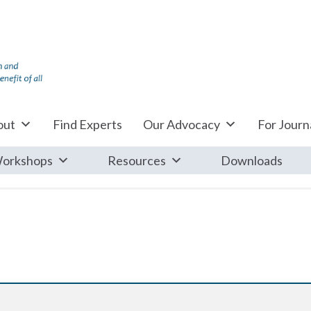
out
Find Experts
Our Advocacy
For Journa
orkshops
Resources
Downloads