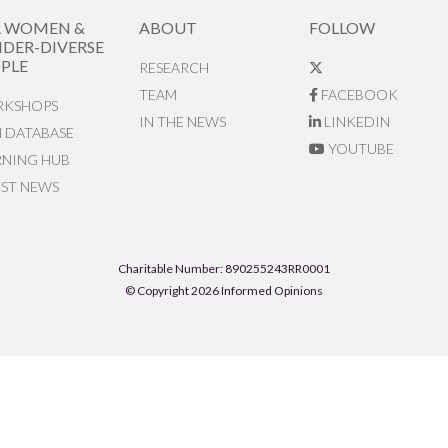
R WOMEN &
ABOUT
FOLLOW
DER-DIVERSE
PLE
RESEARCH
TEAM
FACEBOOK
KSHOPS
IN THE NEWS
LINKEDIN
N DATABASE
YOUTUBE
RNING HUB
EST NEWS
Charitable Number: 890255243RR0001
© Copyright 2026 Informed Opinions