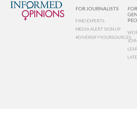
FOR JOURNALISTS
FO
GEN
PEO
FIND EXPERTS
MEDIA ALERT SIGN UP
WOR
#DIVERSIFYYOURSOURCES
JOI
LEA
LAT