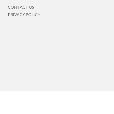
CONTACT US
PRIVACY POLICY