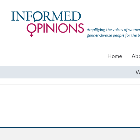
Home
Ab
W