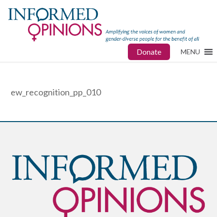
Donate
MENU
ew_recognition_pp_010