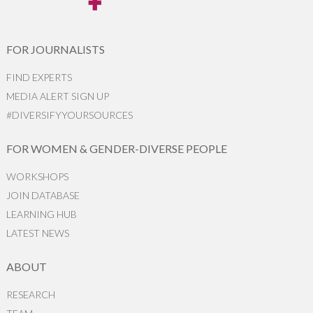
FOR JOURNALISTS
FIND EXPERTS
MEDIA ALERT SIGN UP
#DIVERSIFYYOURSOURCES
FOR WOMEN & GENDER-DIVERSE PEOPLE
WORKSHOPS
JOIN DATABASE
LEARNING HUB
LATEST NEWS
ABOUT
RESEARCH