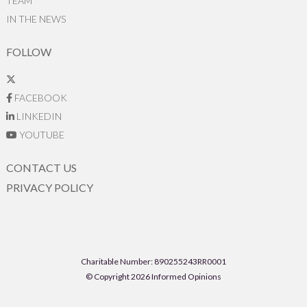
TEAM
IN THE NEWS
FOLLOW
FACEBOOK
LINKEDIN
YOUTUBE
CONTACT US
PRIVACY POLICY
Charitable Number: 890255243RR0001
© Copyright 2026 Informed Opinions