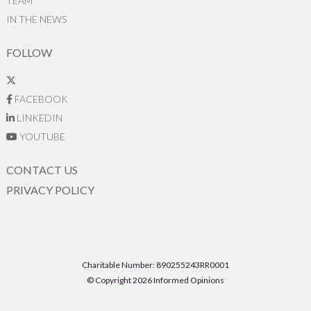
TEAM
IN THE NEWS
FOLLOW
FACEBOOK
LINKEDIN
YOUTUBE
CONTACT US
PRIVACY POLICY
Charitable Number: 890255243RR0001
© Copyright 2026 Informed Opinions