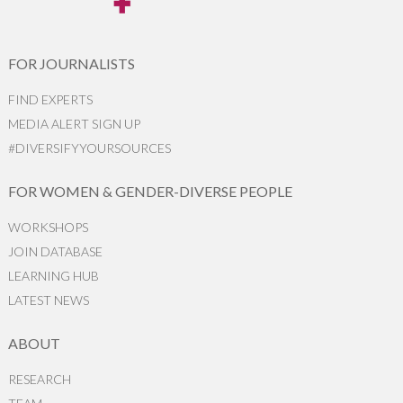
FOR JOURNALISTS
FIND EXPERTS
MEDIA ALERT SIGN UP
#DIVERSIFYYOURSOURCES
FOR WOMEN & GENDER-DIVERSE PEOPLE
WORKSHOPS
JOIN DATABASE
LEARNING HUB
LATEST NEWS
ABOUT
RESEARCH