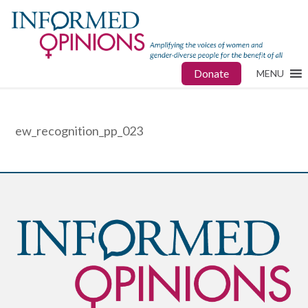
Donate
MENU
ew_recognition_pp_023