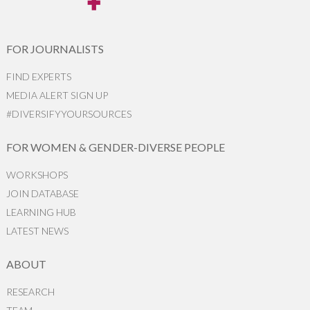
FOR JOURNALISTS
FIND EXPERTS
MEDIA ALERT SIGN UP
#DIVERSIFYYOURSOURCES
FOR WOMEN & GENDER-DIVERSE PEOPLE
WORKSHOPS
JOIN DATABASE
LEARNING HUB
LATEST NEWS
ABOUT
RESEARCH