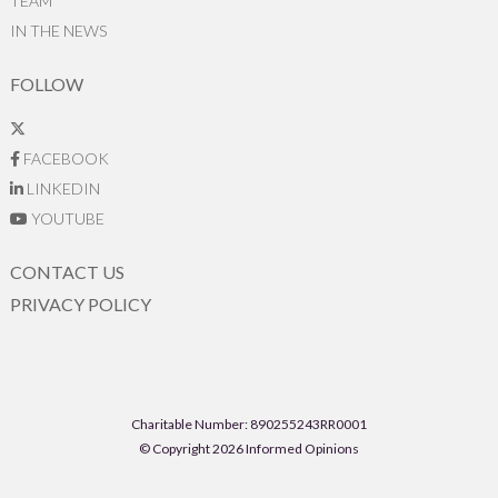
TEAM
IN THE NEWS
FOLLOW
FACEBOOK
LINKEDIN
YOUTUBE
CONTACT US
PRIVACY POLICY
Charitable Number: 890255243RR0001
© Copyright 2026 Informed Opinions