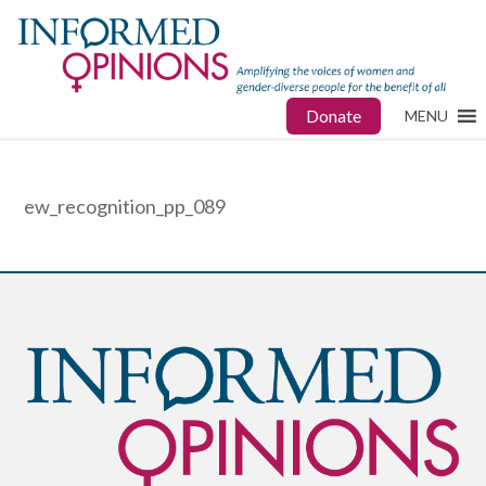
Donate
MENU
ew_recognition_pp_089