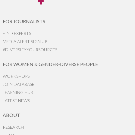
FOR JOURNALISTS
FIND EXPERTS
MEDIA ALERT SIGN UP
#DIVERSIFYYOURSOURCES
FOR WOMEN & GENDER-DIVERSE PEOPLE
WORKSHOPS
JOIN DATABASE
LEARNING HUB
LATEST NEWS
ABOUT
RESEARCH