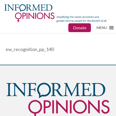
Donate
MENU
ew_recognition_pp_140