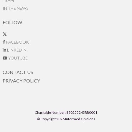
TEAM
IN THE NEWS
FOLLOW
FACEBOOK
LINKEDIN
YOUTUBE
CONTACT US
PRIVACY POLICY
Charitable Number: 890255243RR0001
© Copyright 2026 Informed Opinions