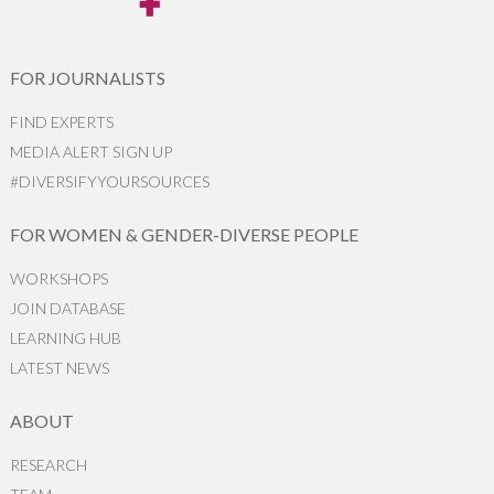
FOR JOURNALISTS
FIND EXPERTS
MEDIA ALERT SIGN UP
#DIVERSIFYYOURSOURCES
FOR WOMEN & GENDER-DIVERSE PEOPLE
WORKSHOPS
JOIN DATABASE
LEARNING HUB
LATEST NEWS
ABOUT
RESEARCH