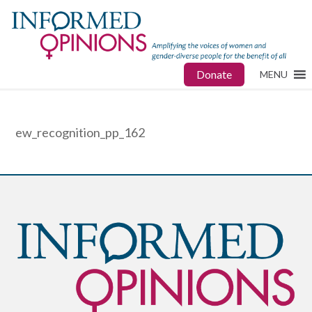
Donate
MENU
ew_recognition_pp_162