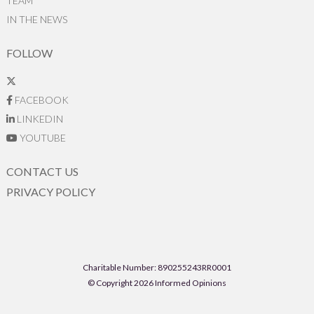
TEAM
IN THE NEWS
FOLLOW
FACEBOOK
LINKEDIN
YOUTUBE
CONTACT US
PRIVACY POLICY
Charitable Number: 890255243RR0001
© Copyright 2026 Informed Opinions