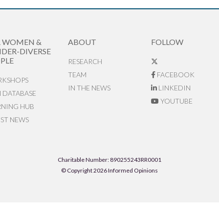
R WOMEN &
ABOUT
FOLLOW
DER-DIVERSE
PLE
RESEARCH
TEAM
FACEBOOK
KSHOPS
IN THE NEWS
LINKEDIN
N DATABASE
YOUTUBE
RNING HUB
EST NEWS
Charitable Number: 890255243RR0001
© Copyright 2026 Informed Opinions