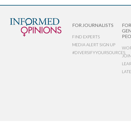
FOR JOURNALISTS
FO
GEN
PEO
FIND EXPERTS
MEDIA ALERT SIGN UP
WOR
#DIVERSIFYYOURSOURCES
JOI
LEA
LAT