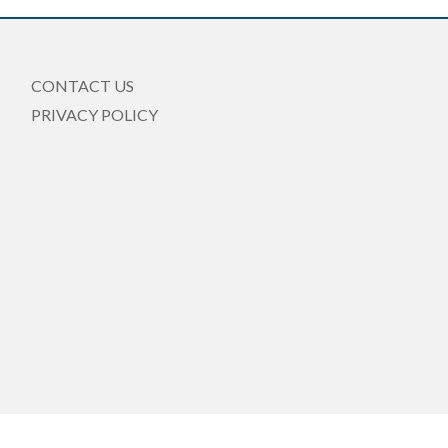
CONTACT US
PRIVACY POLICY