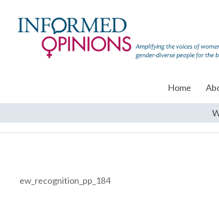
Home
Ab
W
ew_recognition_pp_184