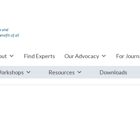
out
Find Experts
Our Advocacy
For Journa
orkshops
Resources
Downloads