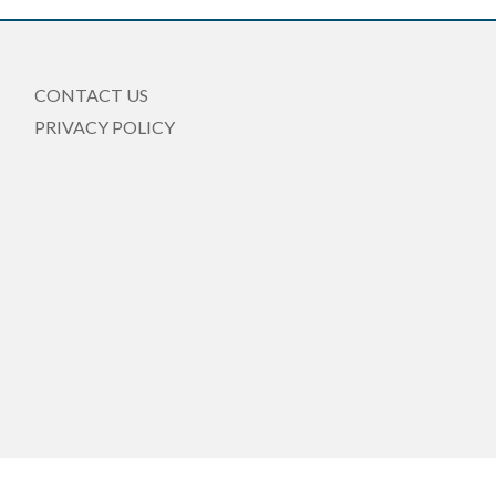
CONTACT US
PRIVACY POLICY