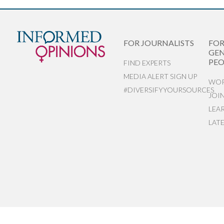
FOR JOURNALISTS
FO
GEN
PEO
FIND EXPERTS
MEDIA ALERT SIGN UP
WOR
#DIVERSIFYYOURSOURCES
JOI
LEA
LAT