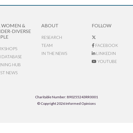
R WOMEN &
ABOUT
FOLLOW
DER-DIVERSE
PLE
RESEARCH
TEAM
FACEBOOK
KSHOPS
IN THE NEWS
LINKEDIN
N DATABASE
YOUTUBE
RNING HUB
EST NEWS
Charitable Number: 890255243RR0001
© Copyright 2026 Informed Opinions