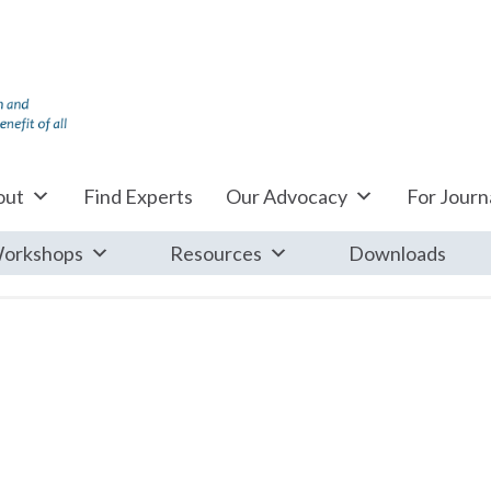
out
Find Experts
Our Advocacy
For Journa
orkshops
Resources
Downloads