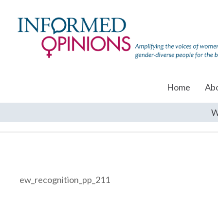
Home
Ab
W
ew_recognition_pp_211