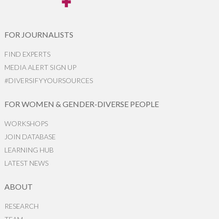
FOR JOURNALISTS
FIND EXPERTS
MEDIA ALERT SIGN UP
#DIVERSIFYYOURSOURCES
FOR WOMEN & GENDER-DIVERSE PEOPLE
WORKSHOPS
JOIN DATABASE
LEARNING HUB
LATEST NEWS
ABOUT
RESEARCH