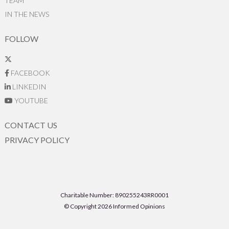
TEAM
IN THE NEWS
FOLLOW
FACEBOOK
LINKEDIN
YOUTUBE
CONTACT US
PRIVACY POLICY
Charitable Number: 890255243RR0001
© Copyright 2026 Informed Opinions