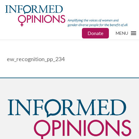
Donate
MENU
ew_recognition_pp_234