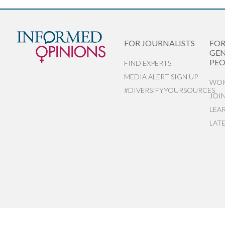
FOR JOURNALISTS
FO
GEN
PEO
FIND EXPERTS
MEDIA ALERT SIGN UP
WOR
#DIVERSIFYYOURSOURCES
JOI
LEA
LAT