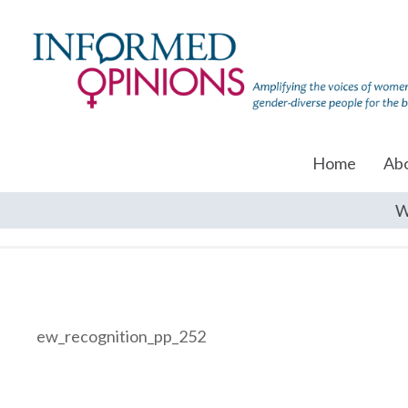
Home
Ab
W
ew_recognition_pp_252