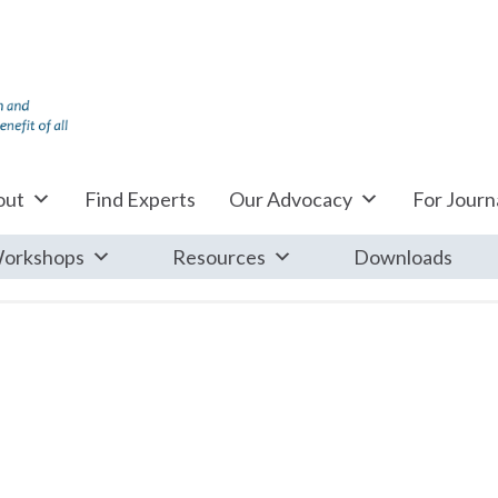
out
Find Experts
Our Advocacy
For Journa
orkshops
Resources
Downloads