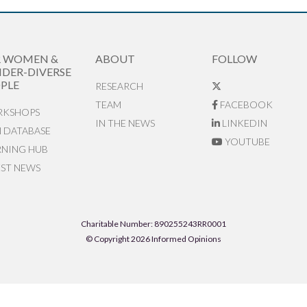
R WOMEN &
ABOUT
FOLLOW
DER-DIVERSE
PLE
RESEARCH
TEAM
FACEBOOK
KSHOPS
IN THE NEWS
LINKEDIN
N DATABASE
YOUTUBE
RNING HUB
EST NEWS
Charitable Number: 890255243RR0001
© Copyright 2026 Informed Opinions