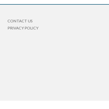
CONTACT US
PRIVACY POLICY