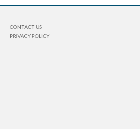
CONTACT US
PRIVACY POLICY