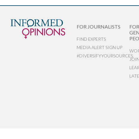
FOR JOURNALISTS
FO
GEN
PEO
FIND EXPERTS
MEDIA ALERT SIGN UP
WOR
#DIVERSIFYYOURSOURCES
JOI
LEA
LAT