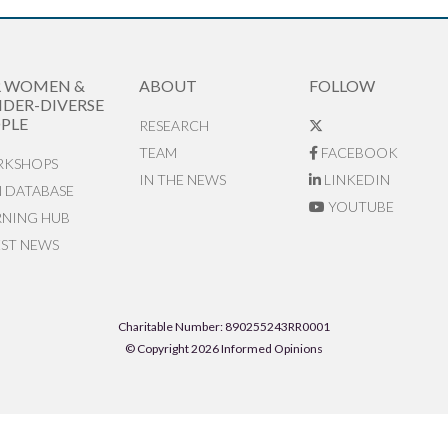
R WOMEN &
ABOUT
FOLLOW
DER-DIVERSE
PLE
RESEARCH
TEAM
FACEBOOK
KSHOPS
IN THE NEWS
LINKEDIN
N DATABASE
YOUTUBE
RNING HUB
EST NEWS
Charitable Number: 890255243RR0001
© Copyright 2026 Informed Opinions