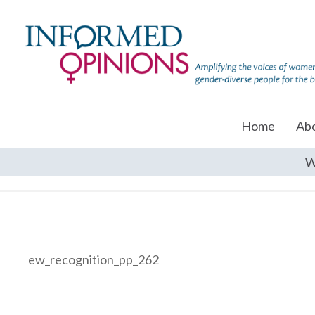
Home
Ab
W
ew_recognition_pp_262