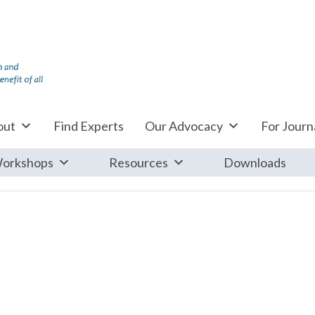
out
Find Experts
Our Advocacy
For Journa
orkshops
Resources
Downloads