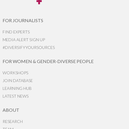
FOR JOURNALISTS
FIND EXPERTS
MEDIA ALERT SIGN UP
#DIVERSIFYYOURSOURCES
FOR WOMEN & GENDER-DIVERSE PEOPLE
WORKSHOPS
JOIN DATABASE
LEARNING HUB
LATEST NEWS
ABOUT
RESEARCH