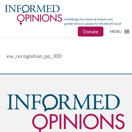
Donate
MENU
ew_recognition_pp_300