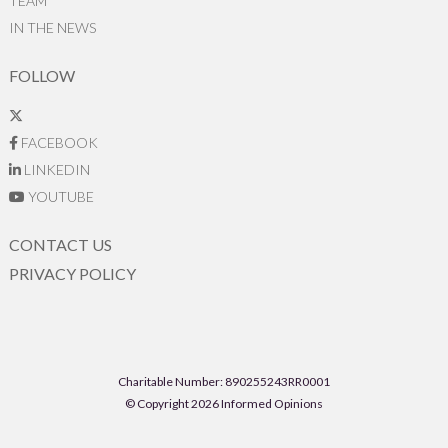
TEAM
IN THE NEWS
FOLLOW
FACEBOOK
LINKEDIN
YOUTUBE
CONTACT US
PRIVACY POLICY
Charitable Number: 890255243RR0001
© Copyright 2026 Informed Opinions