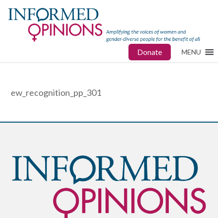
Donate
MENU
ew_recognition_pp_301