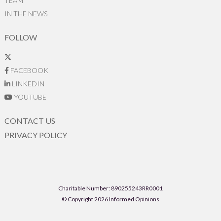
TEAM
IN THE NEWS
FOLLOW
FACEBOOK
LINKEDIN
YOUTUBE
CONTACT US
PRIVACY POLICY
Charitable Number: 890255243RR0001
© Copyright 2026 Informed Opinions