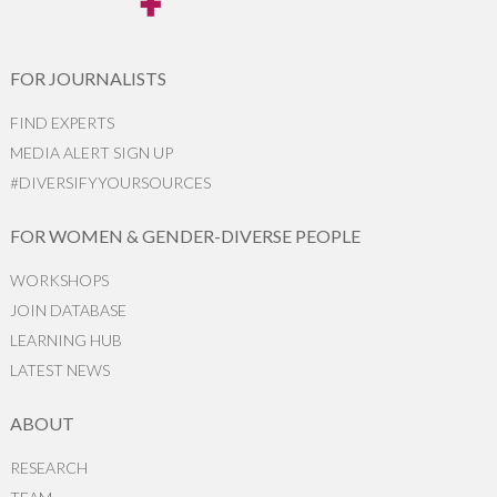
FOR JOURNALISTS
FIND EXPERTS
MEDIA ALERT SIGN UP
#DIVERSIFYYOURSOURCES
FOR WOMEN & GENDER-DIVERSE PEOPLE
WORKSHOPS
JOIN DATABASE
LEARNING HUB
LATEST NEWS
ABOUT
RESEARCH