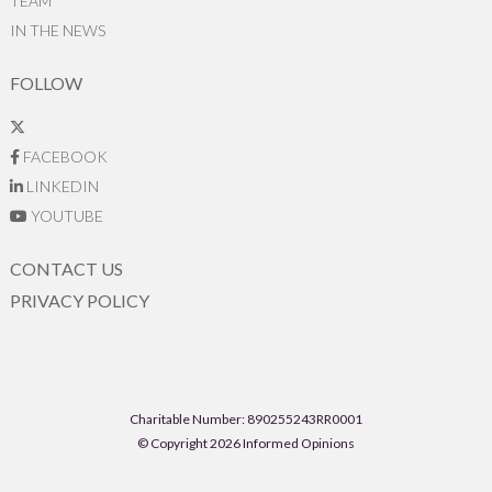
TEAM
IN THE NEWS
FOLLOW
FACEBOOK
LINKEDIN
YOUTUBE
CONTACT US
PRIVACY POLICY
Charitable Number: 890255243RR0001
© Copyright 2026 Informed Opinions