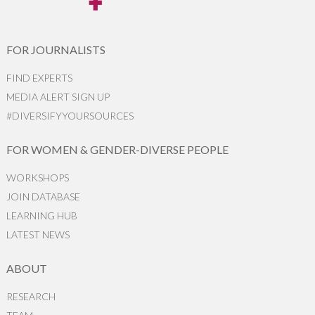
FOR JOURNALISTS
FIND EXPERTS
MEDIA ALERT SIGN UP
#DIVERSIFYYOURSOURCES
FOR WOMEN & GENDER-DIVERSE PEOPLE
WORKSHOPS
JOIN DATABASE
LEARNING HUB
LATEST NEWS
ABOUT
RESEARCH