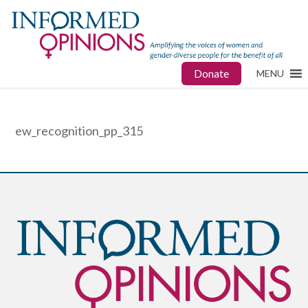
Donate
MENU
ew_recognition_pp_315