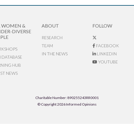
R WOMEN &
ABOUT
FOLLOW
DER-DIVERSE
PLE
RESEARCH
TEAM
FACEBOOK
KSHOPS
IN THE NEWS
LINKEDIN
N DATABASE
YOUTUBE
RNING HUB
EST NEWS
Charitable Number: 890255243RR0001
© Copyright 2026 Informed Opinions