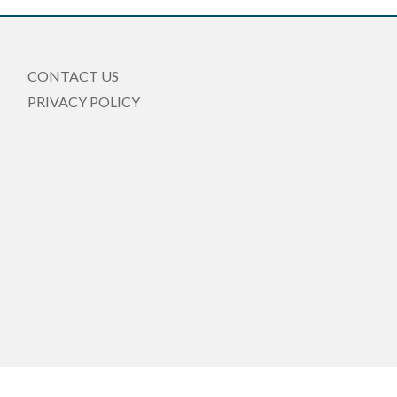
CONTACT US
PRIVACY POLICY