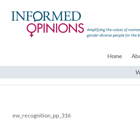
Home
Ab
W
ew_recognition_pp_316