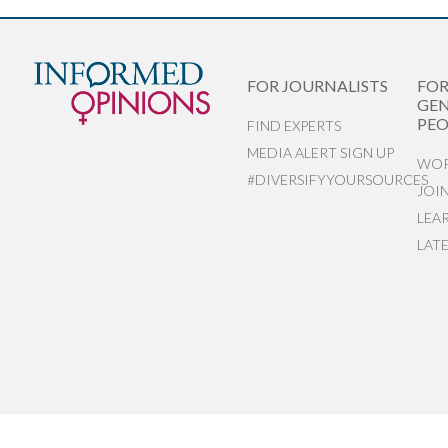
FOR JOURNALISTS
FO
GEN
PEO
FIND EXPERTS
MEDIA ALERT SIGN UP
WOR
#DIVERSIFYYOURSOURCES
JOI
LEA
LAT