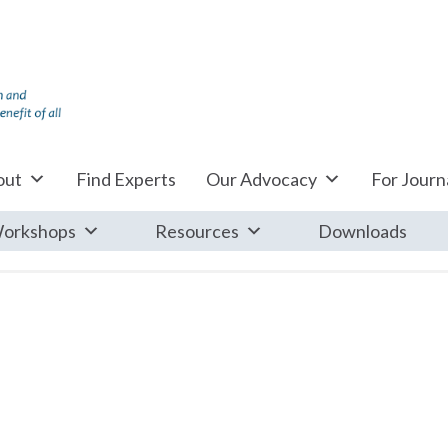
out
Find Experts
Our Advocacy
For Journa
orkshops
Resources
Downloads