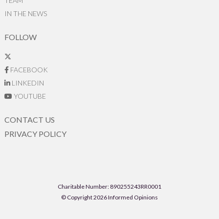
TEAM
IN THE NEWS
FOLLOW
FACEBOOK
LINKEDIN
YOUTUBE
CONTACT US
PRIVACY POLICY
Charitable Number: 890255243RR0001
© Copyright 2026 Informed Opinions