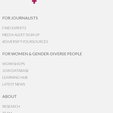
FOR JOURNALISTS
FIND EXPERTS
MEDIA ALERT SIGN UP
#DIVERSIFYYOURSOURCES
FOR WOMEN & GENDER-DIVERSE PEOPLE
WORKSHOPS
JOIN DATABASE
LEARNING HUB
LATEST NEWS
ABOUT
RESEARCH