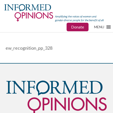
Donate
MENU
ew_recognition_pp_328