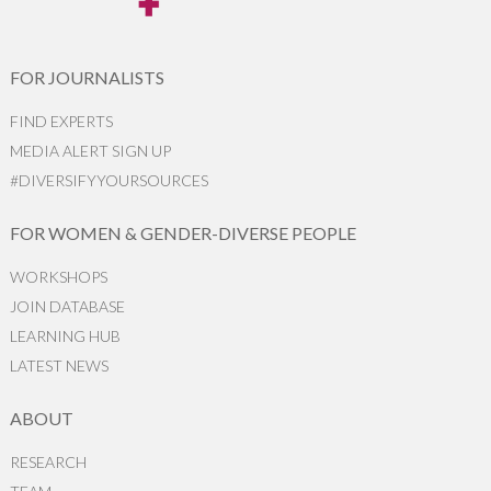
FOR JOURNALISTS
FIND EXPERTS
MEDIA ALERT SIGN UP
#DIVERSIFYYOURSOURCES
FOR WOMEN & GENDER-DIVERSE PEOPLE
WORKSHOPS
JOIN DATABASE
LEARNING HUB
LATEST NEWS
ABOUT
RESEARCH