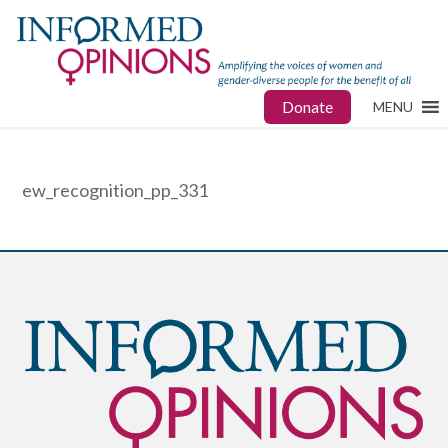
Donate
MENU
ew_recognition_pp_331