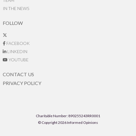
TEAM
IN THE NEWS
FOLLOW
FACEBOOK
LINKEDIN
YOUTUBE
CONTACT US
PRIVACY POLICY
Charitable Number: 890255243RR0001
© Copyright 2026 Informed Opinions