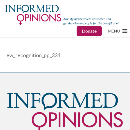
Donate
MENU
ew_recognition_pp_334