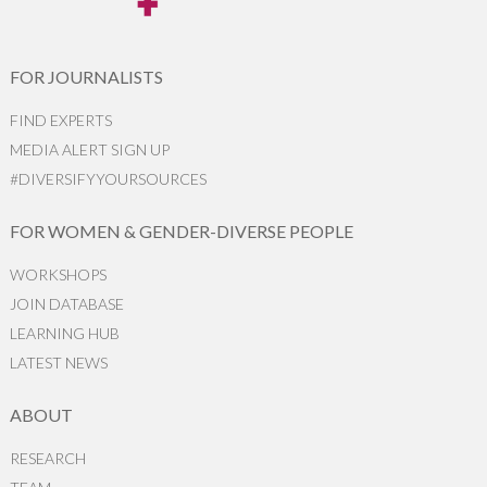
FOR JOURNALISTS
FIND EXPERTS
MEDIA ALERT SIGN UP
#DIVERSIFYYOURSOURCES
FOR WOMEN & GENDER-DIVERSE PEOPLE
WORKSHOPS
JOIN DATABASE
LEARNING HUB
LATEST NEWS
ABOUT
RESEARCH