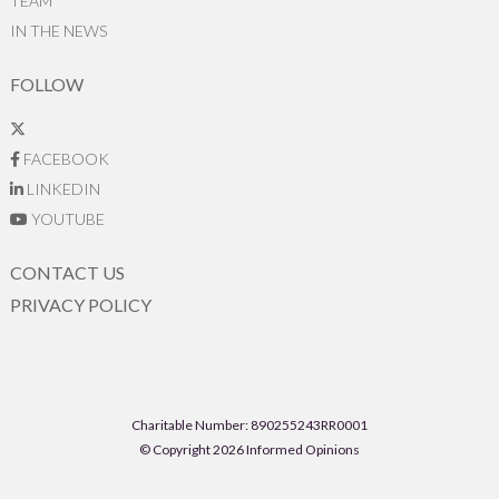
TEAM
IN THE NEWS
FOLLOW
FACEBOOK
LINKEDIN
YOUTUBE
CONTACT US
PRIVACY POLICY
Charitable Number: 890255243RR0001
© Copyright 2026 Informed Opinions