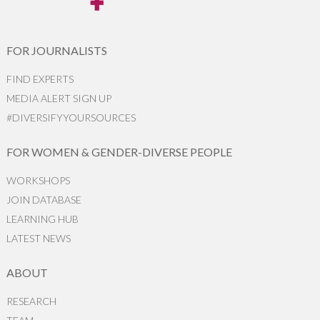
FOR JOURNALISTS
FIND EXPERTS
MEDIA ALERT SIGN UP
#DIVERSIFYYOURSOURCES
FOR WOMEN & GENDER-DIVERSE PEOPLE
WORKSHOPS
JOIN DATABASE
LEARNING HUB
LATEST NEWS
ABOUT
RESEARCH