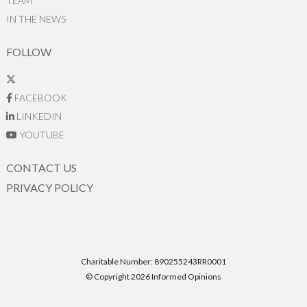
TEAM
IN THE NEWS
FOLLOW
FACEBOOK
LINKEDIN
YOUTUBE
CONTACT US
PRIVACY POLICY
Charitable Number: 890255243RR0001
© Copyright 2026 Informed Opinions