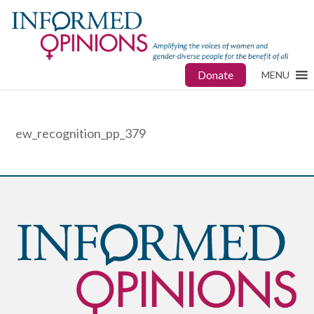
Donate
MENU
ew_recognition_pp_379