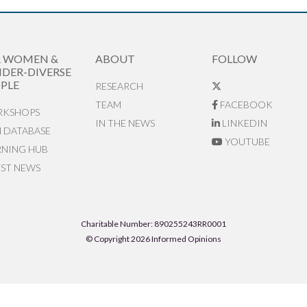
R WOMEN &
ABOUT
FOLLOW
DER-DIVERSE
PLE
RESEARCH
TEAM
FACEBOOK
KSHOPS
IN THE NEWS
LINKEDIN
N DATABASE
YOUTUBE
RNING HUB
EST NEWS
Charitable Number: 890255243RR0001
© Copyright 2026 Informed Opinions