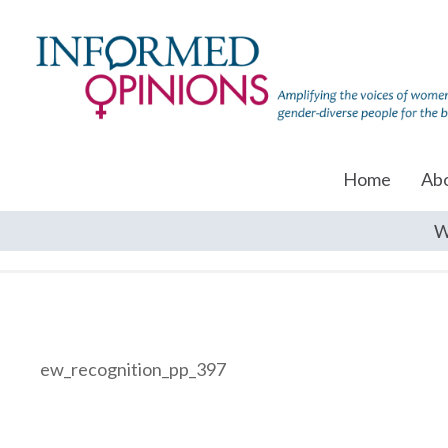
Home
Ab
W
ew_recognition_pp_397