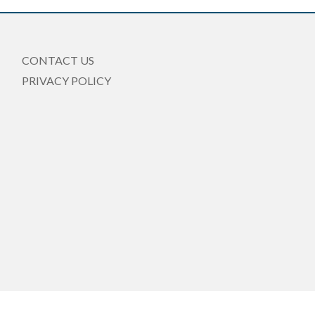
CONTACT US
PRIVACY POLICY