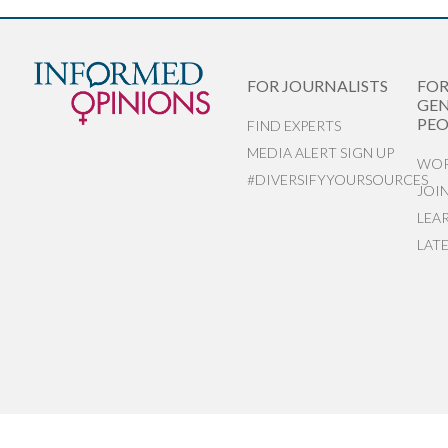
FOR JOURNALISTS
FO
GEN
PEO
FIND EXPERTS
MEDIA ALERT SIGN UP
WOR
#DIVERSIFYYOURSOURCES
JOI
LEA
LAT