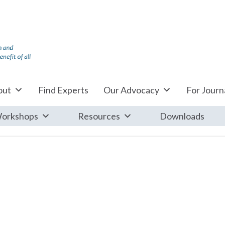
out
Find Experts
Our Advocacy
For Journa
orkshops
Resources
Downloads