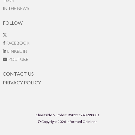
TEAM
IN THE NEWS
FOLLOW
FACEBOOK
LINKEDIN
YOUTUBE
CONTACT US
PRIVACY POLICY
Charitable Number: 890255243RR0001
© Copyright 2026 Informed Opinions