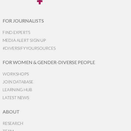
FOR JOURNALISTS
FIND EXPERTS
MEDIA ALERT SIGN UP
#DIVERSIFYYOURSOURCES
FOR WOMEN & GENDER-DIVERSE PEOPLE
WORKSHOPS
JOIN DATABASE
LEARNING HUB
LATEST NEWS
ABOUT
RESEARCH