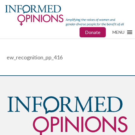
Donate
MENU
ew_recognition_pp_416