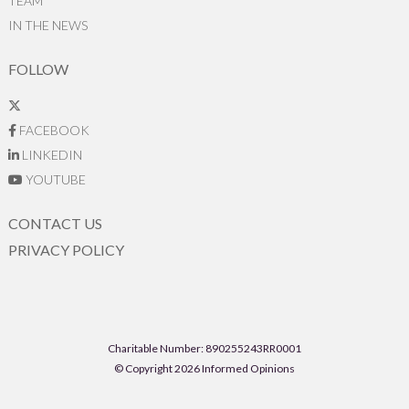
TEAM
IN THE NEWS
FOLLOW
FACEBOOK
LINKEDIN
YOUTUBE
CONTACT US
PRIVACY POLICY
Charitable Number: 890255243RR0001
© Copyright 2026 Informed Opinions