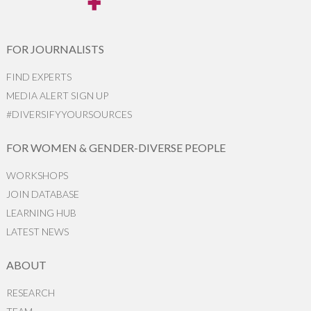
FOR JOURNALISTS
FIND EXPERTS
MEDIA ALERT SIGN UP
#DIVERSIFYYOURSOURCES
FOR WOMEN & GENDER-DIVERSE PEOPLE
WORKSHOPS
JOIN DATABASE
LEARNING HUB
LATEST NEWS
ABOUT
RESEARCH