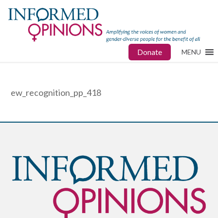
Donate
MENU
ew_recognition_pp_418