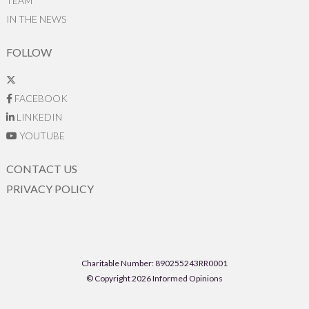
TEAM
IN THE NEWS
FOLLOW
FACEBOOK
LINKEDIN
YOUTUBE
CONTACT US
PRIVACY POLICY
Charitable Number: 890255243RR0001
© Copyright 2026 Informed Opinions