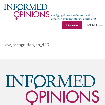
Donate
MENU
ew_recognition_pp_420