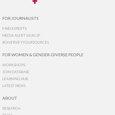
FOR JOURNALISTS
FIND EXPERTS
MEDIA ALERT SIGN UP
#DIVERSIFYYOURSOURCES
FOR WOMEN & GENDER-DIVERSE PEOPLE
WORKSHOPS
JOIN DATABASE
LEARNING HUB
LATEST NEWS
ABOUT
RESEARCH