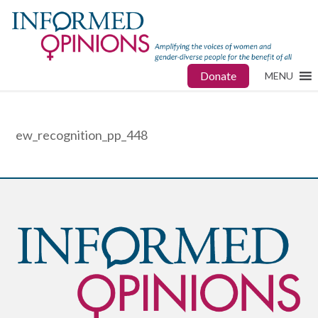
Donate
MENU
ew_recognition_pp_448