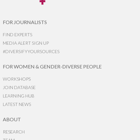
FOR JOURNALISTS
FIND EXPERTS
MEDIA ALERT SIGN UP
#DIVERSIFYYOURSOURCES
FOR WOMEN & GENDER-DIVERSE PEOPLE
WORKSHOPS
JOIN DATABASE
LEARNING HUB
LATEST NEWS
ABOUT
RESEARCH