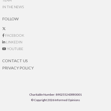
TEAM
IN THE NEWS
FOLLOW
FACEBOOK
LINKEDIN
YOUTUBE
CONTACT US
PRIVACY POLICY
Charitable Number: 890255243RR0001
© Copyright 2026 Informed Opinions